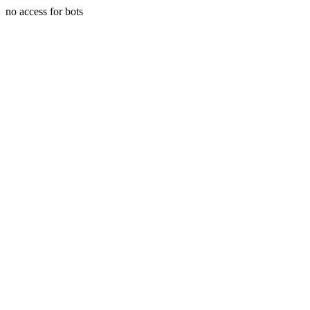
no access for bots