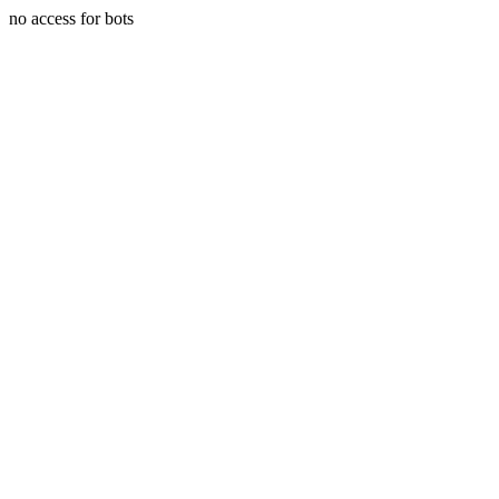
no access for bots