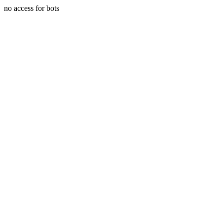
no access for bots