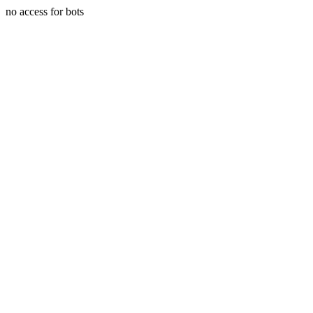
no access for bots